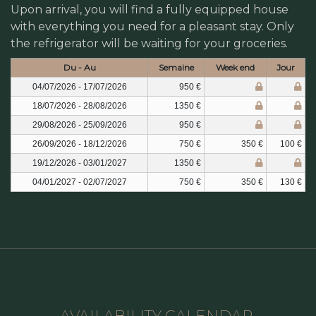
Upon arrival, you will find a fully equipped house
with everything you need for a pleasant stay. Only
the refrigerator will be waiting for your groceries.
Du - Au
Semaine
Week end
Jour
04/07/2026 - 17/07/2026
950 €
18/07/2026 - 28/08/2026
1350 €
29/08/2026 - 25/09/2026
950 €
26/09/2026 - 18/12/2026
750 €
350 €
100 €
19/12/2026 - 03/01/2027
1350 €
04/01/2027 - 02/07/2027
750 €
350 €
130 €
AVAILABILITY CALENDAR