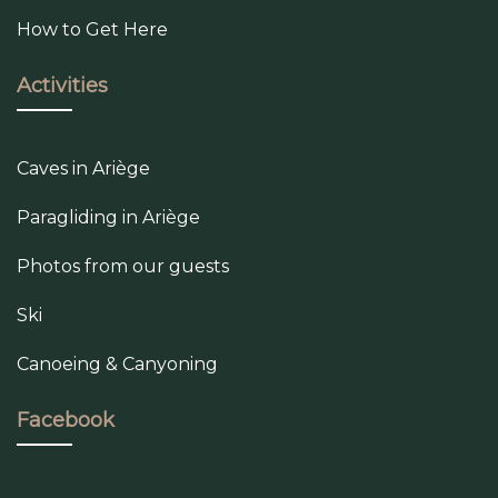
How to Get Here
Activities
Caves in Ariège
Paragliding in Ariège
Photos from our guests
Ski
Canoeing & Canyoning
Facebook