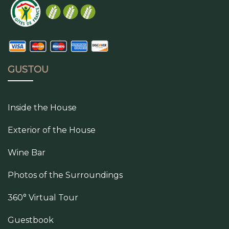
GUSTOU
Inside the House
Exterior of the House
Wine Bar
Photos of the Surroundings
360° Virtual Tour
Guestbook