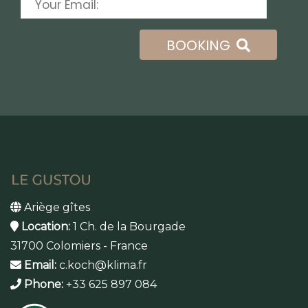
BOOKING
Ariège gîtes
Location:
1 Ch. de la Bourgade
31700 Colomiers - France
Email:
c.koch@klima.fr
Phone:
+33 625 897 084