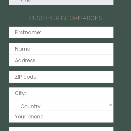
CUSTOMER INFORMATIONS