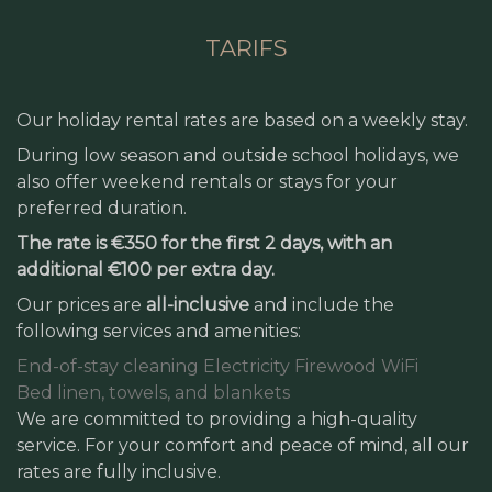
TARIFS
Our holiday rental rates are based on a weekly stay.
During low season and outside school holidays, we
also offer weekend rentals or stays for your
preferred duration.
The rate is €350 for the first 2 days, with an
additional €100 per extra day.
Our prices are
all-inclusive
and include the
following services and amenities:
End-of-stay cleaning
Electricity
Firewood
WiFi
Bed linen, towels, and blankets
We are committed to providing a high-quality
service. For your comfort and peace of mind, all our
rates are fully inclusive.