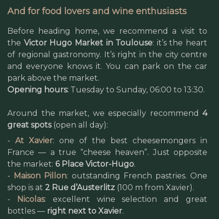
And for food lovers and wine enthusiasts
Before heading home, we recommend a visit to
the
Victor Hugo Market in Toulouse
: it’s the heart
of regional gastronomy. It’s right in the city centre
and everyone knows it. You can park on the car
park above the market.
Opening hours:
Tuesday to Sunday, 06:00 to 13:30.
Around the market, we especially recommend
4
great spots
(open all day):
-
At Xavier
: one of the best cheesemongers in
France — a true “cheese heaven”. Just opposite
the market:
6 Place Victor-Hugo
.
-
Maison Pillon
: outstanding French pastries. One
shop is at
2 Rue d’Austerlitz
(100 m from Xavier).
-
Nicolas
: excellent wine selection and great
bottles —
right next to Xavier
.