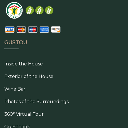
GUSTOU
Inside the House
Exterior of the House
Wine Bar
Photos of the Surroundings
360° Virtual Tour
Guestbook