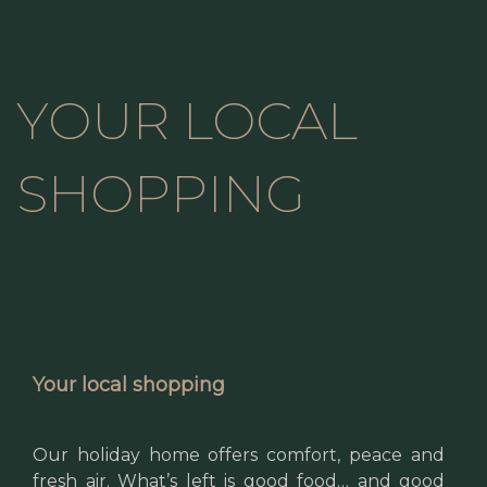
YOUR LOCAL
SHOPPING
Your local shopping
Our holiday home offers comfort, peace and
fresh air. What’s left is good food… and good