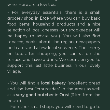
wine. Here are a few tips:
- For everyday essentials, there is a small
grocery shop in
Ercé
where you can buy basic
food items, household products and a nice
selection of local cheeses (our shopkeeper will
be happy to advise you). You will also find
tobacco, books about the region, newspapers,
postcards and a few local souvenirs. The cherry
on top: after shopping, you can sit on the
terrace and have a drink. We count on you to
support this last little business in our lovely
village.
- You will find a
local bakery
(excellent bread
and the best “croustades” in the area) as well
as a
very good butcher
in
Oust
(6 km from the
house).
- For other small shops, you will need to go to