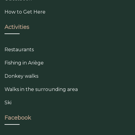
How to Get Here
Activities
Restaurants
Fishing in Ariège
Donkey walks
Walks in the surrounding area
Ski
Facebook