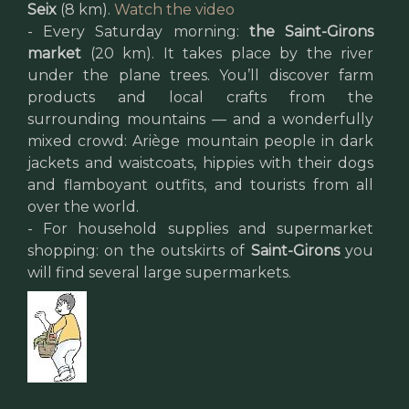
Seix
(8 km).
Watch the video
- Every Saturday morning:
the Saint-Girons
market
(20 km). It takes place by the river
under the plane trees. You’ll discover farm
products and local crafts from the
surrounding mountains — and a wonderfully
mixed crowd: Ariège mountain people in dark
jackets and waistcoats, hippies with their dogs
and flamboyant outfits, and tourists from all
over the world.
- For household supplies and supermarket
shopping: on the outskirts of
Saint-Girons
you
will find several large supermarkets.