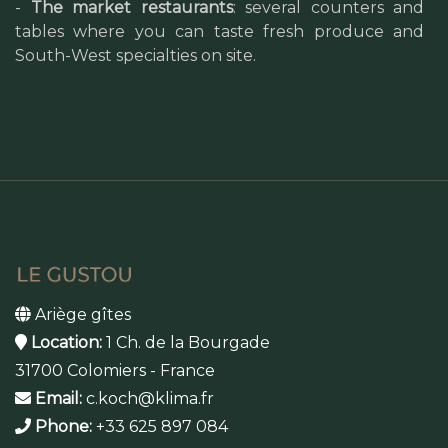
-
The market restaurants
: several counters and
tables where you can taste fresh produce and
South-West specialties on site.
Ariège gîtes
Location:
1 Ch. de la Bourgade
31700 Colomiers - France
Email:
c.koch@klima.fr
Phone:
+33 625 897 084