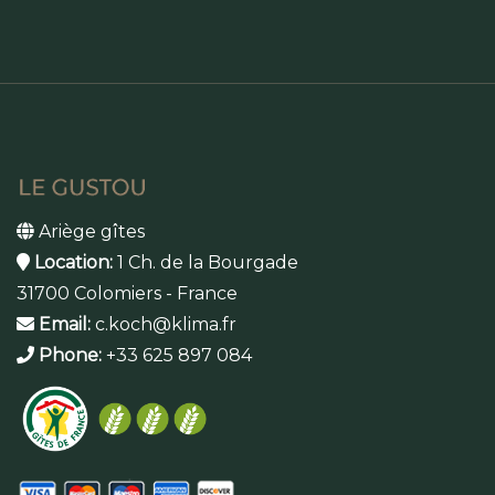
Ariège gîtes
Location:
1 Ch. de la Bourgade
31700 Colomiers - France
Email:
c.koch@klima.fr
Phone:
+33 625 897 084