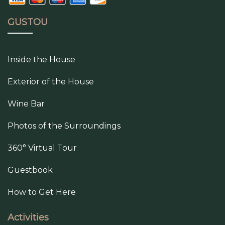
GUSTOU
Inside the House
Exterior of the House
Wine Bar
Photos of the Surroundings
360° Virtual Tour
Guestbook
How to Get Here
Activities