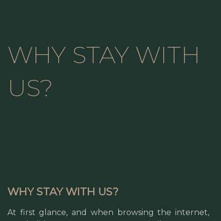
WHY STAY WITH
US?
WHY STAY WITH US?
At first glance, and when browsing the internet,