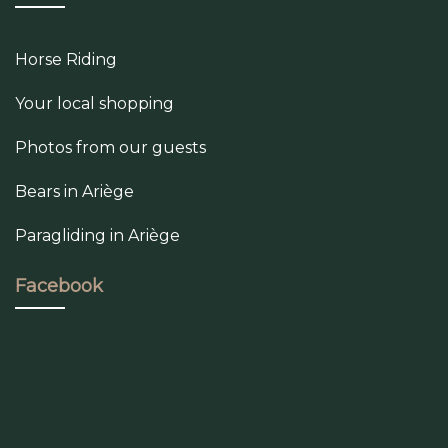
Horse Riding
Your local shopping
Photos from our guests
Bears in Ariège
Paragliding in Ariège
Facebook