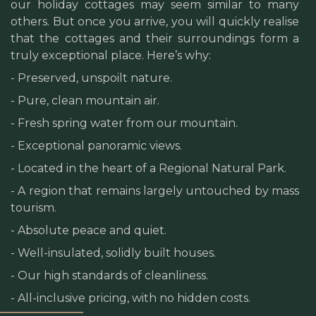
our holiday cottages may seem similar to many
others. But once you arrive, you will quickly realise
that the cottages and their surroundings form a
truly exceptional place. Here’s why:
- Preserved, unspoilt nature.
- Pure, clean mountain air.
- Fresh spring water from our mountain.
- Exceptional panoramic views.
- Located in the heart of a Regional Natural Park.
- A region that remains largely untouched by mass
tourism.
- Absolute peace and quiet.
- Well-insulated, solidly built houses.
- Our high standards of cleanliness.
- All-inclusive pricing, with no hidden costs.