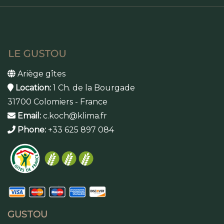
Ariège gîtes
Location:
1 Ch. de la Bourgade
31700 Colomiers - France
Email:
c.koch@klima.fr
Phone:
+33 625 897 084
GUSTOU