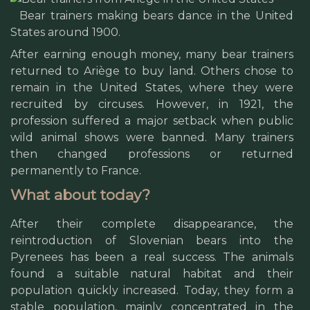
Bear trainers making bears dance in the United
States around 1900.
After earning enough money, many bear trainers
returned to Ariège to buy land. Others chose to
remain in the United States, where they were
recruited by circuses. However, in 1921, the
profession suffered a major setback when public
wild animal shows were banned. Many trainers
then changed professions or returned
permanently to France.
What about today?
After their complete disappearance, the
reintroduction of Slovenian bears into the
Pyrenees has been a real success. The animals
found a suitable natural habitat and their
population quickly increased. Today, they form a
stable population, mainly concentrated in the