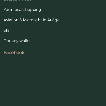
Your local shopping
Aviation & Microlight in Ariège
Ski
Donkey walks
Facebook