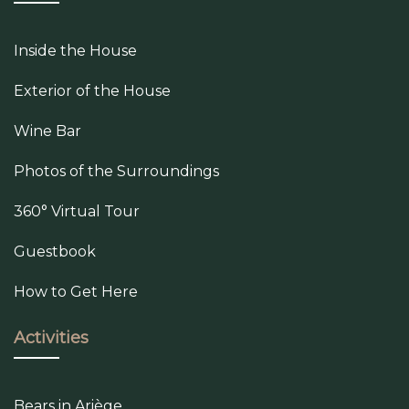
Inside the House
Exterior of the House
Wine Bar
Photos of the Surroundings
360° Virtual Tour
Guestbook
How to Get Here
Activities
Bears in Ariège