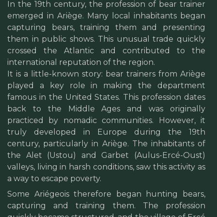
In the 19th century, the profession of bear trainer
emerged in Ariège. Many local inhabitants began
capturing bears, training them and presenting
them in public shows. This unusual trade quickly
crossed the Atlantic and contributed to the
international reputation of the region.
It is a little-known story: bear trainers from Ariège
played a key role in making the department
famous in the United States. This profession dates
back to the Middle Ages and was originally
practiced by nomadic communities. However, it
truly developed in Europe during the 19th
century, particularly in Ariège. The inhabitants of
the Alet (Ustou) and Garbet (Aulus-Ercé-Oust)
valleys, living in harsh conditions, saw this activity as
a way to escape poverty.
Some Ariégeois therefore began hunting bears,
capturing and training them. The profession