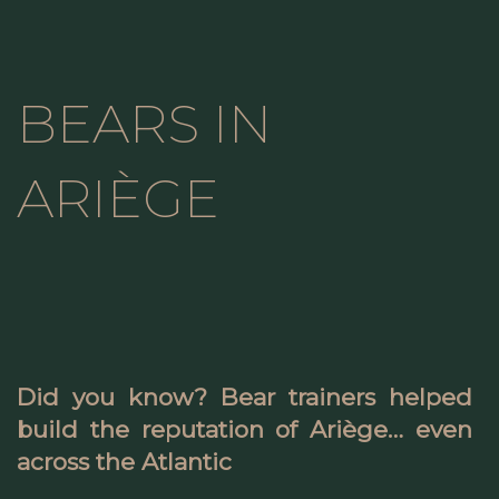
BEARS IN
ARIÈGE
Did you know? Bear trainers helped
build the reputation of Ariège… even
across the Atlantic