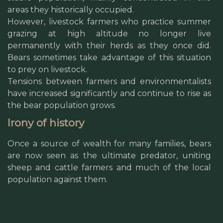
areas they historically occupied.
However, livestock farmers who practice summer
grazing at high altitude no longer live
permanently with their herds as they once did.
Bears sometimes take advantage of this situation
to prey on livestock.
Tensions between farmers and environmentalists
have increased significantly and continue to rise as
the bear population grows.
Irony of history
Once a source of wealth for many families, bears
are now seen as the ultimate predator, uniting
sheep and cattle farmers and much of the local
population against them.