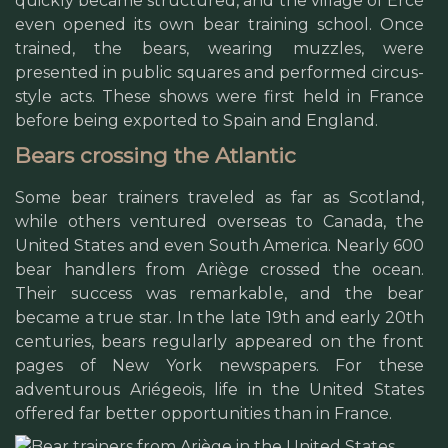
quickly became structured, and the village of Ercé
even opened its own bear training school. Once
trained, the bears, wearing muzzles, were
presented in public squares and performed circus-
style acts. These shows were first held in France
before being exported to Spain and England.
Bears crossing the Atlantic
Some bear trainers traveled as far as Scotland,
while others ventured overseas to Canada, the
United States and even South America. Nearly 600
bear handlers from Ariège crossed the ocean.
Their success was remarkable, and the bear
became a true star. In the late 19th and early 20th
centuries, bears regularly appeared on the front
pages of New York newspapers. For these
adventurous Ariégeois, life in the United States
offered far better opportunities than in France.