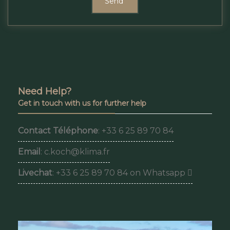
Send
Need Help?
Get in touch with us for further help
Contact Téléphone
: +33 6 25 89 70 84
Email
: c.koch@klima.fr
Livechat
: +33 6 25 89 70 84 on Whatsapp