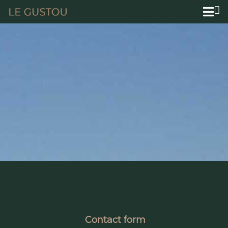
Contact form