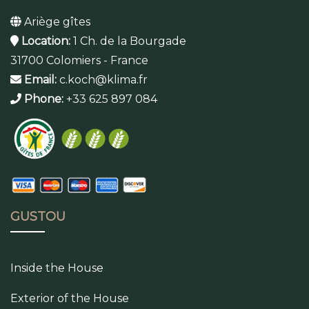
Ariège gîtes
Location:
1 Ch. de la Bourgade
31700 Colomiers - France
Email:
c.koch@klima.fr
Phone:
+33 625 897 084
GUSTOU
Inside the House
Exterior of the House