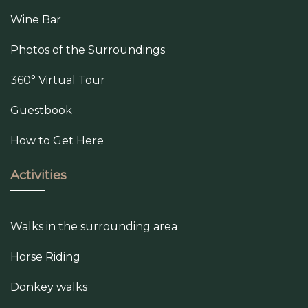
Wine Bar
Photos of the Surroundings
360° Virtual Tour
Guestbook
How to Get Here
Activities
Walks in the surrounding area
Horse Riding
Donkey walks