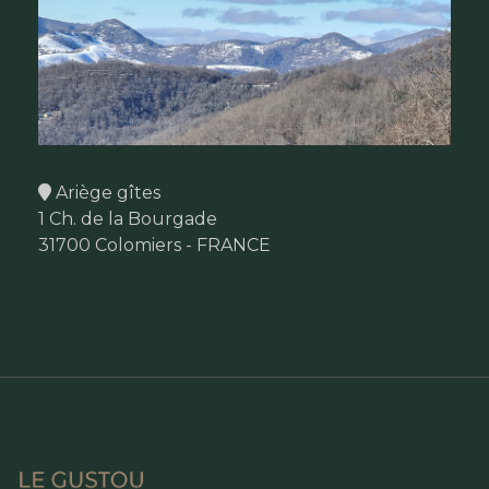
Ariège gîtes
1 Ch. de la Bourgade
31700 Colomiers - FRANCE