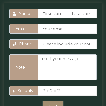
Name
Email
Phone
Note
Security