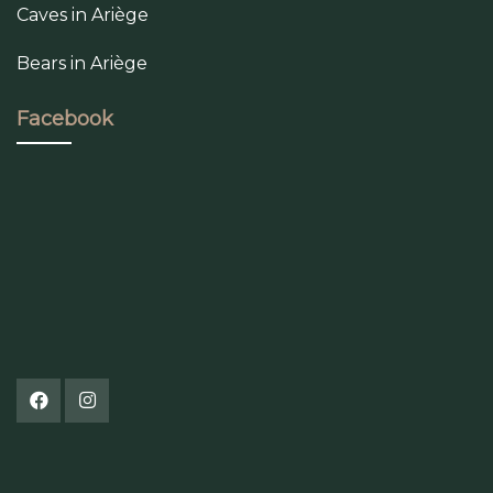
Caves in Ariège
Bears in Ariège
Facebook