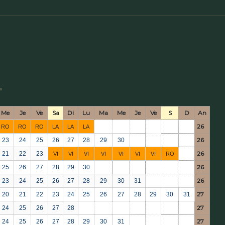
"
Me
Je
Ve
Sa
Di
Lu
Ma
Me
Je
Ve
S
D
An
26
RO
RO
RO
LA
LA
LA
26
23
24
25
26
27
28
29
30
26
21
22
23
VI
VI
VI
VI
VI
VI
VI
RO
26
25
26
27
28
29
30
26
23
24
25
26
27
28
29
30
31
27
20
21
22
23
24
25
26
27
28
29
30
31
27
24
25
26
27
28
27
24
25
26
27
28
29
30
31