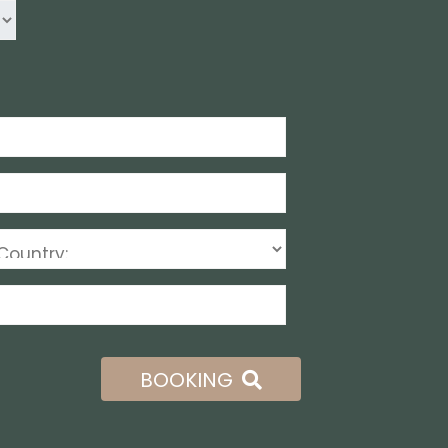
BOOKING