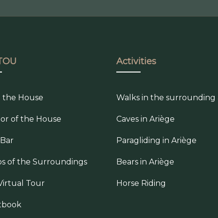
TOU
Activities
e the House
Walks in the surrounding
ior of the House
Caves in Ariège
 Bar
Paragliding in Ariège
s of the Surroundings
Bears in Ariège
Virtual Tour
Horse Riding
tbook