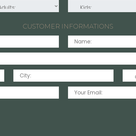
CUSTOMER INFORMATIONS