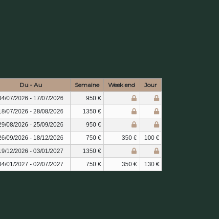
Du - Au
Semaine
Week end
Jour
04/07/2026 - 17/07/2026
950 €
18/07/2026 - 28/08/2026
1350 €
29/08/2026 - 25/09/2026
950 €
26/09/2026 - 18/12/2026
750 €
350 €
100 €
19/12/2026 - 03/01/2027
1350 €
04/01/2027 - 02/07/2027
750 €
350 €
130 €