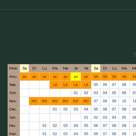
Mois
Sa
Di
Lu
Ma
Me
Je
Ve
Sa
Di
Lu
Ma
M
Aou.
pe
pe
pe
pe
pe
pe
pe
SA
SA
SA
SA
S
Sep.
05
06
07
08
0
LA
LA
LA
LA
Oct.
01
02
03
04
05
06
0
Nov.
07
08
09
10
1
RO
RO
RO
RO
RO
RO
Dec.
01
02
03
04
05
06
07
08
0
Jan.
01
02
03
04
05
0
Fev.
01
02
03
04
05
06
07
08
09
1
Mar.
01
02
03
04
05
06
07
08
09
1