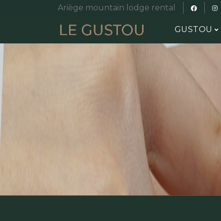
Ariège mountain lodge rental
GUSTOU