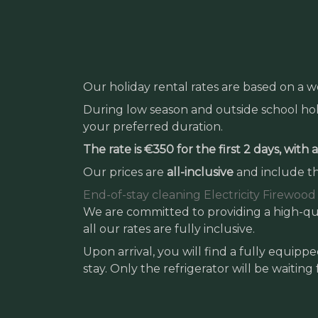
Our holiday rental rates are based on a w
During low season and outside school holi
your preferred duration.
The rate is €350 for the first 2 days, with
Our prices are
all-inclusive
and include th
End-of-stay cleaning
Electricity
Firewood
We are committed to providing a high-qua
all our rates are fully inclusive.
Upon arrival, you will find a fully equip
stay. Only the refrigerator will be waiting