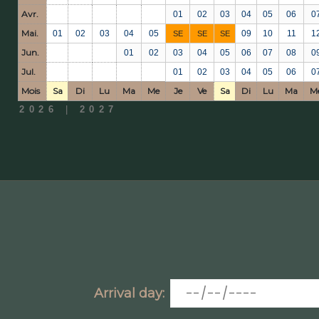
Avr.
01
02
03
04
05
06
0
Mai.
01
02
03
04
05
09
10
11
1
SE
SE
SE
Jun.
01
02
03
04
05
06
07
08
0
Jul.
01
02
03
04
05
06
0
Mois
Sa
Di
Lu
Ma
Me
Je
Ve
Sa
Di
Lu
Ma
M
2026
|
2027
Arrival day: