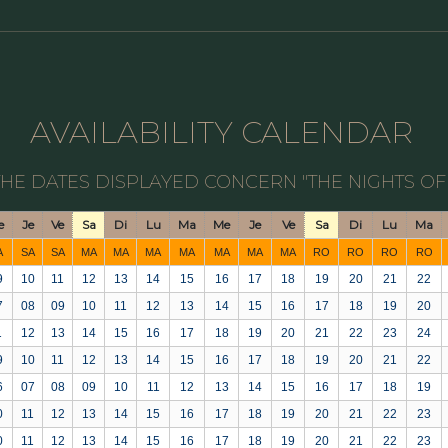
AVAILABILITY CALENDAR
THE DATES DISPLAYED CONCERN "THE NIGHTS OF
e
Je
Ve
Sa
Di
Lu
Ma
Me
Je
Ve
Sa
Di
Lu
Ma
A
SA
SA
MA
MA
MA
MA
MA
MA
MA
RO
RO
RO
RO
9
10
11
12
13
14
15
16
17
18
19
20
21
22
7
08
09
10
11
12
13
14
15
16
17
18
19
20
1
12
13
14
15
16
17
18
19
20
21
22
23
24
9
10
11
12
13
14
15
16
17
18
19
20
21
22
6
07
08
09
10
11
12
13
14
15
16
17
18
19
0
11
12
13
14
15
16
17
18
19
20
21
22
23
0
11
12
13
14
15
16
17
18
19
20
21
22
23