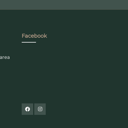
Facebook
 area