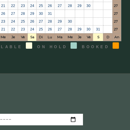
27
21
22
23
24
25
26
27
28
29
30
27
26
27
28
29
30
31
27
23
24
25
26
27
28
29
30
27
21
22
23
24
25
26
27
28
29
30
31
Me
Je
Ve
Sa
Di
Lu
Ma
Me
Je
Ve
S
D
An
ILABLE
ON HOLD
BOOKED