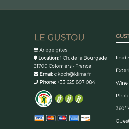
GUS
Ariège gîtes
Insid
Location:
1 Ch. de la Bourgade
31700 Colomiers - France
Exter
Email:
c.koch@klima.fr
Phone:
+33 625 897 084
Wine
Photo
360° 
Gues