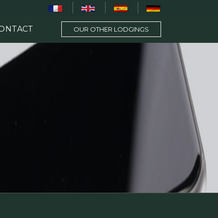
ONTACT
OUR OTHER LODGINGS