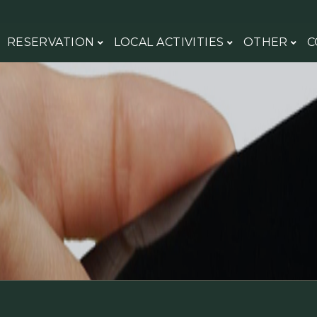
RESERVATION
LOCAL ACTIVITIES
OTHER
C