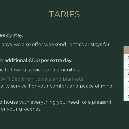
TARIFS
eekly stay.
days, we also offer weekend rentals or stays for
 an additional €100 per extra day.
e following services and amenities:
WiFi
Bed linen, towels, and blankets
lity service. For your comfort and peace of mind,
ped house with everything you need for a pleasant
 for your groceries.