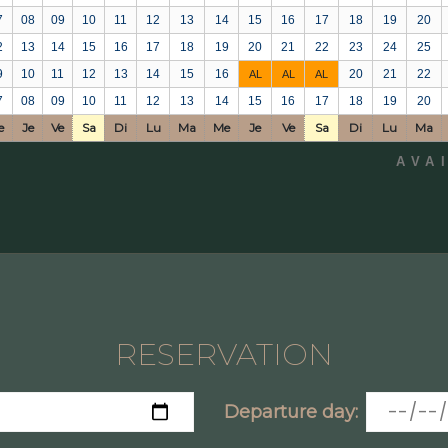
7
08
09
10
11
12
13
14
15
16
17
18
19
20
2
13
14
15
16
17
18
19
20
21
22
23
24
25
9
10
11
12
13
14
15
16
20
21
22
AL
AL
AL
7
08
09
10
11
12
13
14
15
16
17
18
19
20
e
Je
Ve
Sa
Di
Lu
Ma
Me
Je
Ve
Sa
Di
Lu
Ma
AVA
RESERVATION
Departure day: