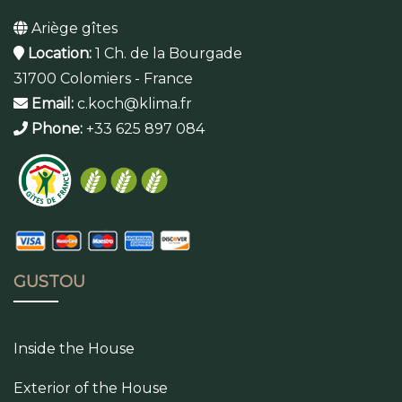
Ariège gîtes
Location:
1 Ch. de la Bourgade
31700 Colomiers - France
Email:
c.koch@klima.fr
Phone:
+33 625 897 084
GUSTOU
Inside the House
Exterior of the House