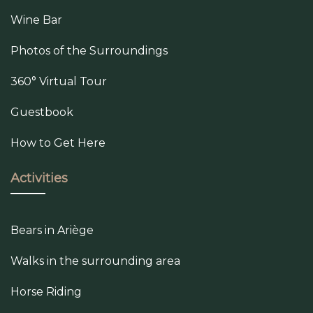
Wine Bar
Photos of the Surroundings
360° Virtual Tour
Guestbook
How to Get Here
Activities
Bears in Ariège
Walks in the surrounding area
Horse Riding