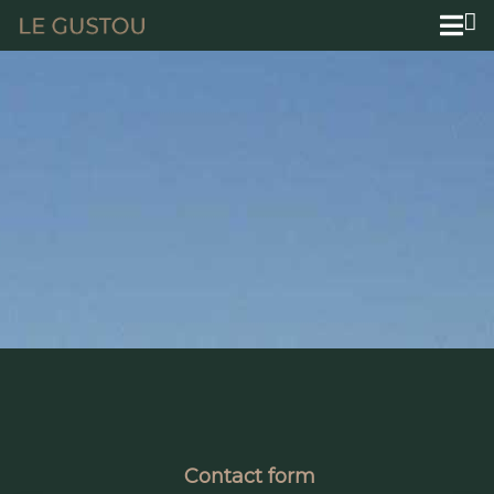
Contact form