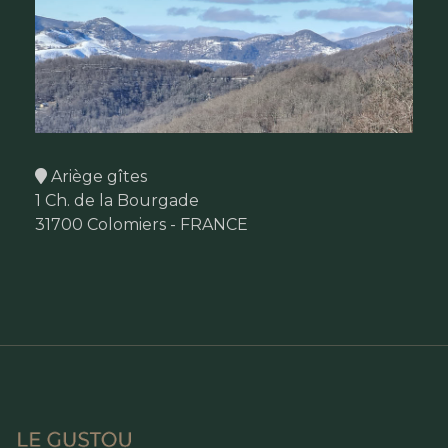
Ariège gîtes
1 Ch. de la Bourgade
31700 Colomiers - FRANCE