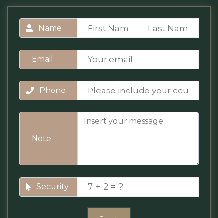
Name
Email
Phone
Note
Security