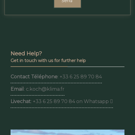
Send
Need Help?
Get in touch with us for further help
Contact Téléphone
: +33 6 25 89 70 84
Email
: c.koch@klima.fr
Livechat
: +33 6 25 89 70 84 on Whatsapp