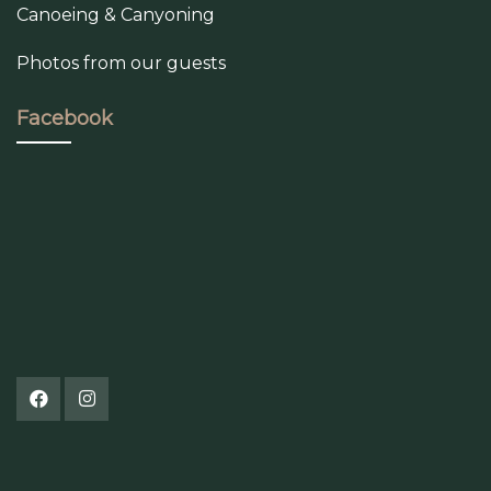
Canoeing & Canyoning
Photos from our guests
Facebook