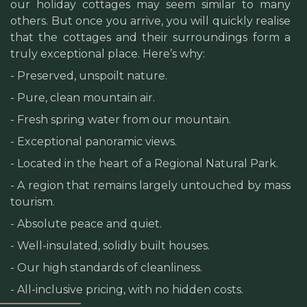
our holiday cottages may seem similar to many
others. But once you arrive, you will quickly realise
that the cottages and their surroundings form a
truly exceptional place. Here’s why:
- Preserved, unspoilt nature.
- Pure, clean mountain air.
- Fresh spring water from our mountain.
- Exceptional panoramic views.
- Located in the heart of a Regional Natural Park.
- A region that remains largely untouched by mass
tourism.
- Absolute peace and quiet.
- Well-insulated, solidly built houses.
- Our high standards of cleanliness.
- All-inclusive pricing, with no hidden costs.