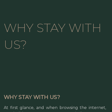
WHY STAY WITH
US?
WHY STAY WITH US?
At first glance, and when browsing the internet,