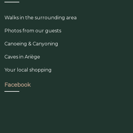
Walks in the surrounding area
Photos from our guests
Canoeing & Canyoning
Caves in Ariège
Your local shopping
Facebook