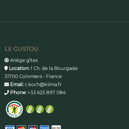
Ariège gîtes
Location:
1 Ch. de la Bourgade
31700 Colomiers - France
Email:
c.koch@klima.fr
Phone:
+33 625 897 084