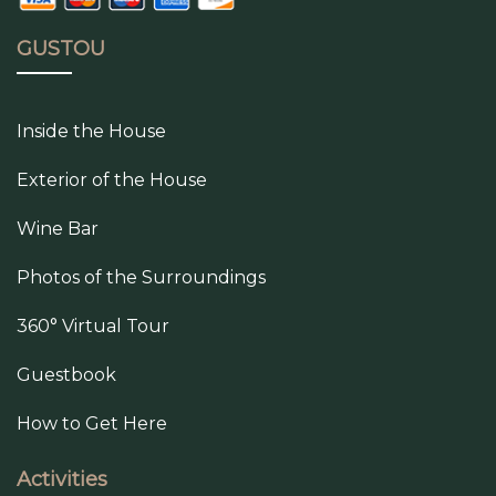
GUSTOU
Inside the House
Exterior of the House
Wine Bar
Photos of the Surroundings
360° Virtual Tour
Guestbook
How to Get Here
Activities